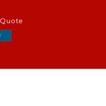
 Quote
E