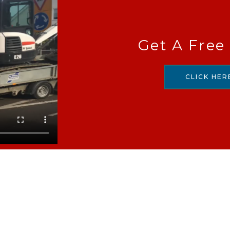
Get A Free
CLICK HER