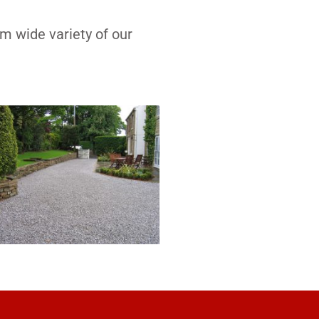
om wide variety of our