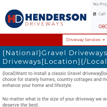
Skip
No Proj
to
Call
content
080
Driveway Services
{national}Gravel Driveways
Driveways[location]{/local
{local}Want to install a classic Gravel driveway[loc
choice for stately homes, country cottages and mo
enhance your home and lifestyle.
No matter what is the size of your driveway we wi
deserve the best.