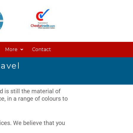
More
Contact
ravel
 is still the material of
, in a range of colours to
ices. We believe that you