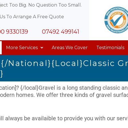
ect Too Big. No Question Too Small.
 Us To Arrange A Free Quote
0 9330139
07492 499141
More Services
Areas We Cover
Testimonials
{/national}{local}Classic G
}
ation]? {/local}Gravel is a long standing classic and
dern homes. We offer three kinds of gravel surface
ll always be availaible to provide you with our serv