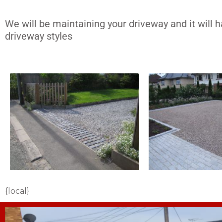
We will be maintaining your driveway and it will 
driveway styles
{local}