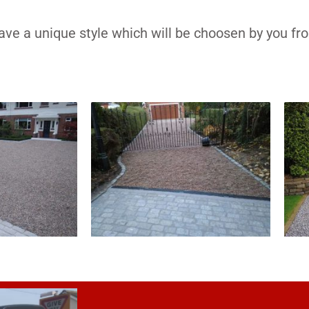
have a unique style which will be choosen by you fr