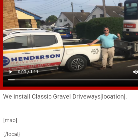
We install Classic Gravel Driveways[location].
[map]
{/local}